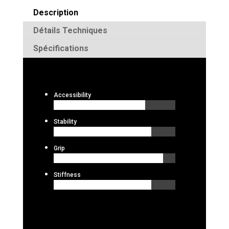
Description
Détails Techniques
Spécifications
Accessibility
Stability
Grip
Stiffness