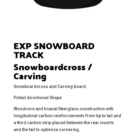
EXP SNOWBOARD
TRACK
Snowboardcross /
Carving
Snowboardcross and Carving board
Pintail directional Shape
Woodcore and triaxial fiberglass construction with
longitudinal carbon reinforcements from tip to tail and
a third carbon strip placed between the rear inserts
and the tail to optimize cornering.