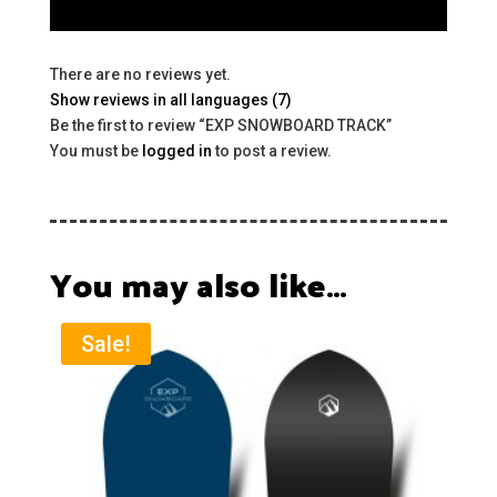
There are no reviews yet.
Show reviews in all languages (7)
Be the first to review “EXP SNOWBOARD TRACK”
You must be
logged in
to post a review.
You may also like…
Sale!