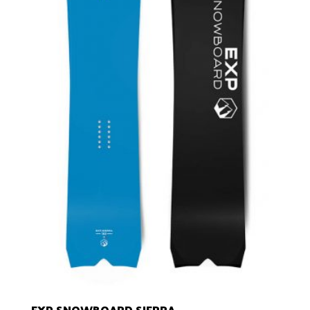
EXP SNOWBOARD SIERRA