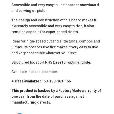
Accessible and very easy to use boarder snowboard
and carving on piste.
The design and construction of this board makes it
extremely accessible and very easy to ride, it also
remains capable for experienced riders.
Ideal for high-speed cut and slide turns, combos and
jumps. Its progressive flex makes it very easy to use
and very accessible whatever your level.
Structured Isosport NHS base for optimal glide.
Available in classic camber.
4 sizes available : 153-158-163-166
This product is backed by a FactoryMade warranty of
one year from the date of purchase against
manufacturing defects.