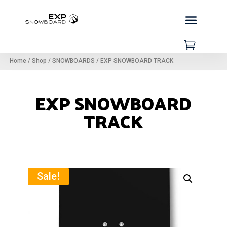

Home
/
Shop
/
SNOWBOARDS
/
EXP SNOWBOARD TRACK
EXP SNOWBOARD
TRACK
Sale!