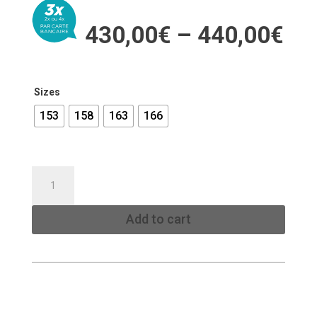
Pri
430,00
€
–
440,00
€
ran
43
th
44
Sizes
153
158
163
166
EXP
SNOWBOARD
TRACK
Add to cart
quantity