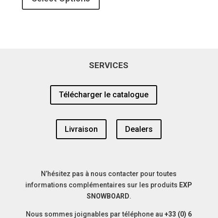
was:
is:
450,00€.
340,00€.
SERVICES
Télécharger le catalogue
Livraison
Dealers
N’hésitez pas à nous contacter pour toutes
informations complémentaires sur les produits
EXP
SNOWBOARD
.
Nous sommes joignables par téléphone au
+33 (0) 6