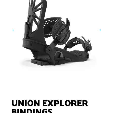
UNION EXPLORER
BINDINGS