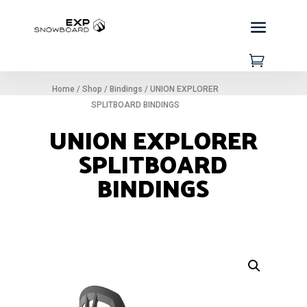

Home
/
Shop
/
Bindings
/
UNION EXPLORER
SPLITBOARD BINDINGS
UNION EXPLORER
SPLITBOARD
BINDINGS