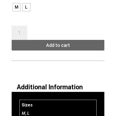
M
L
UNION
EXPLORER
SPLITBOARD
Add to cart
BINDINGS
quantity
Additional Information
Sizes
M, L