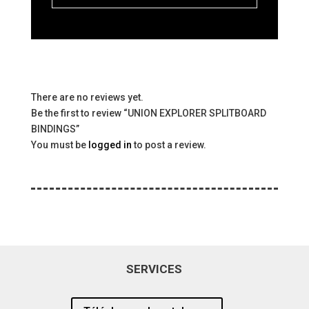
There are no reviews yet.
Be the first to review “UNION EXPLORER SPLITBOARD
BINDINGS”
You must be
logged in
to post a review.
SERVICES