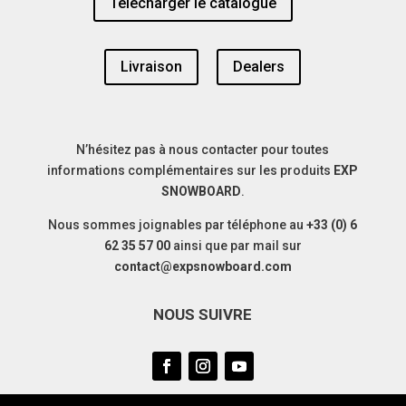
Télécharger le catalogue
Livraison
Dealers
N’hésitez pas à nous contacter pour toutes
informations complémentaires sur les produits
EXP
SNOWBOARD
.
Nous sommes joignables par téléphone au
+33 (0) 6
62 35 57 00
ainsi que par mail sur
contact@expsnowboard.com
NOUS SUIVRE