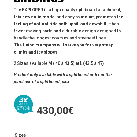
The EXPLORER is a high quality splitboard attachment,
this
new solid model
and
easy to mount
,
promotes the
feeling of natural ride both uphill and downhill.
It has
fewer moving parts and a durable design designed to
handle the longest courses and steepest lines.
The Union crampons will serve you for very steep
climbs and icy slopes.
2 Sizes available M ( 40 à 43.5) et L (43.5 à 47)
Product only available with a splitboard order or the
purchase of a splitboard pack
430,00
€
Sizes